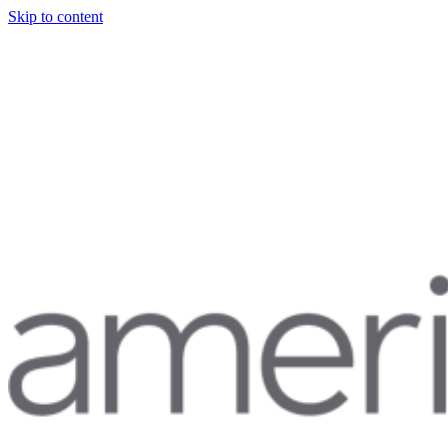
Skip to content