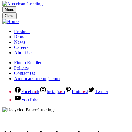
Menu
Close
Products
Brands
News
Careers
About Us
Find a Retailer
Policies
Contact Us
AmericanGreetings.com
Facebook
Instagram
Pinterest
Twitter
YouTube