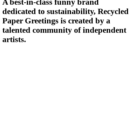
A best-in-class funny brand
dedicated to sustainability, Recycled
Paper Greetings is created by a
talented community of independent
artists.