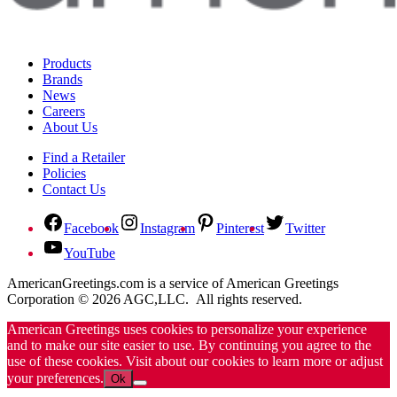
Products
Brands
News
Careers
About Us
Find a Retailer
Policies
Contact Us
Facebook
Instagram
Pinterest
Twitter
YouTube
AmericanGreetings.com is a service of American Greetings
Corporation © 2026 AGC,LLC. All rights reserved.
American Greetings uses cookies to personalize your experience
and to make our site easier to use. By continuing you agree to the
use of these cookies. Visit about our cookies to learn more or adjust
your preferences.
Ok