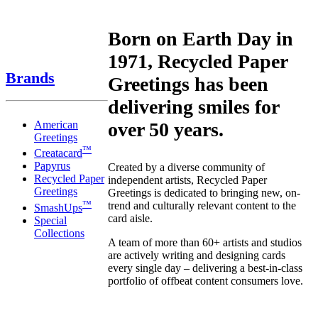
Born on Earth Day in
1971, Recycled Paper
Brands
Greetings has been
delivering smiles for
American
over 50 years.
Greetings
™
Creatacard
Papyrus
Created by a diverse community of
Recycled Paper
independent artists, Recycled Paper
Greetings
Greetings is dedicated to bringing new, on-
™
trend and culturally relevant content to the
SmashUps
card aisle.
Special
Collections
A team of more than 60+ artists and studios
are actively writing and designing cards
every single day – delivering a best-in-class
portfolio of offbeat content consumers love.